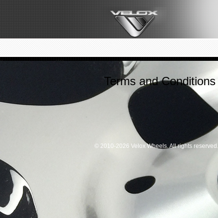
Terms and Conditions
© 2010-2026 Velox Wheels. All rights reserved