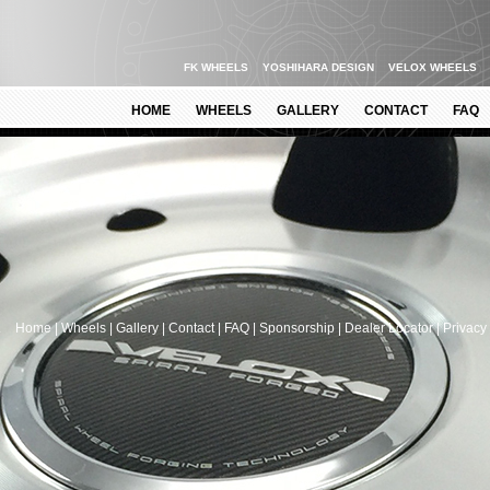
FK WHEELS
YOSHIHARA DESIGN
VELOX WHEELS
HOME
WHEELS
GALLERY
CONTACT
FAQ
.
Home
|
Wheels
|
Gallery
|
Contact
|
FAQ
|
Sponsorship
|
Dealer Locator
|
Privacy 