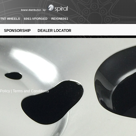
TNT WHEELS
6061-VFORGED
REIGN6061
SPONSORSHIP
DEALER LOCATOR
Policy |
Terms and Conditions