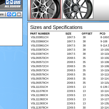
are
Facebook
Twitter
Email
Sizes and Specifications
PART NUMBER
PART NUMBER
SIZE
SIZE
OFFSET
OFFSET
PCD
PCD
VSL033851CH
18X7.5
38
8-100/
VSL033860CH
18X7.5
38
9-108
VSL033861CH
18X7.5
38
9-114.
VSL033870CH
18X7.5
38
10-100
VSL033874CH
18X7.5
38
10-110
VSL093570CH
20X8.5
35
10-100
VSL093571CH
20X8.5
35
10-108
VSL093572CH
20X8.5
35
10-108
VSL093573CH
20X8.5
35
10-110
VSL093576CH
20X8.5
35
10-112
VSL093578CH
20X8.5
35
10-114
VSL093579CH
20X8.5
35
10-115
VSL111331CH
22X9.5
13
6-139.
VSL111378CH
22X9.5
13
10-114
VSL111380CH
22X9.5
13
10-115
VSL111382CH
22X9.5
13
10-127
VSL111383CH
22X9.5
13
10-135
VSL113078CH
22X9.5
30
10-114