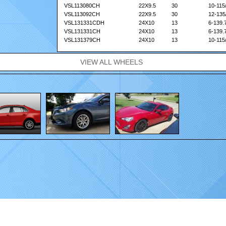
VSL113080CH
22X9.5
30
10-115
VSL113092CH
22X9.5
30
12-135
VSL131331CDH
24X10
13
6-139.
VSL131331CH
24X10
13
6-139.
VSL131379CH
24X10
13
10-115
VSL131382CH
24X10
13
10-127
VSL133092CH
24X10
30
12-135
VIEW ALL WHEELS
.
Home
|
Wheels
|
Gallery
|
Contact
|
FAQ
|
Sponsorship
|
Dealer Locator
|
Privacy 