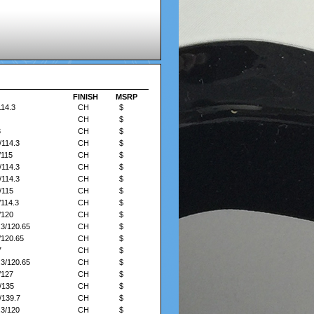
FINISH
FINISH
MSRP
MSRP
114.3
CH
$
CH
$
3
CH
$
/114.3
CH
$
/115
CH
$
/114.3
CH
$
/114.3
CH
$
/115
CH
$
/114.3
CH
$
/120
CH
$
.3/120.65
CH
$
/120.65
CH
$
7
CH
$
.3/120.65
CH
$
/127
CH
$
/135
CH
$
/139.7
CH
$
.3/120
CH
$