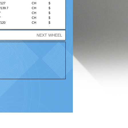
/127
CH
$
/139.7
CH
$
7
CH
$
7
CH
$
/120
CH
$
/135
CH
$
/139.7
CH
$
NEXT WHEEL
Policy |
Terms and Conditions