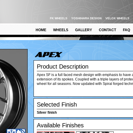
FK WHEELS
YOSHIHARA DESIGN
VELOX WHEELS
HOME
WHEELS
GALLERY
CONTACT
FAQ
Product Description
Apex SF is a full faced mesh design with emphasis to have 
extension of its spokes. Coupled with a triple layers of prot
wheel for all seasons. Now updated with Spiral forged tech
Selected Finish
Silver finish
Available Finishes