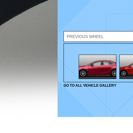
PREVIOUS WHEEL
GO TO ALL VEHICLE GALLERY
© 2010-2026 Velox Wheels. All rights reserved