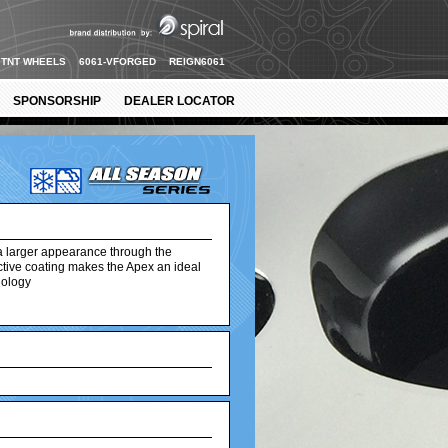
TNT WHEELS
6061-VFORGED
REIGN6061
SPONSORSHIP
DEALER LOCATOR
a larger appearance through the
ective coating makes the Apex an ideal
nology