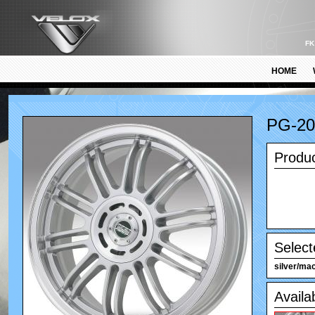
FK
HOME
PG-2
Produc
Select
silver/mac
Availa