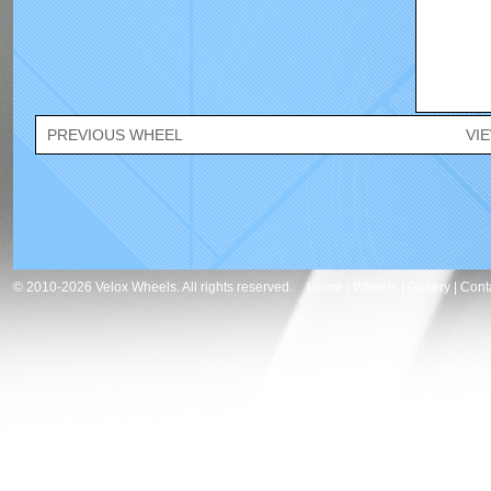
PREVIOUS WHEEL
VI
© 2010-2026 Velox Wheels. All rights reserved.
Home
|
Wheels
|
Gallery
|
Cont