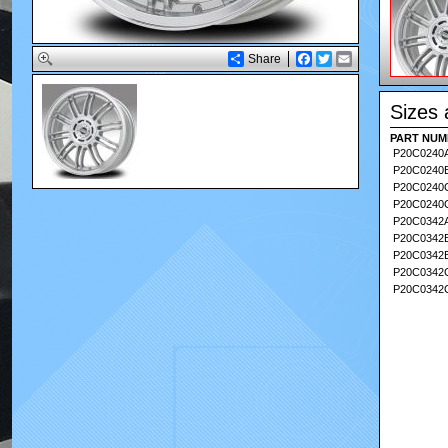
Share
Facebook
Twitter
Email
Sizes 
PART NUM
PART NUM
P20C0240
P20C0240
P20C024
P20C0240
P20C0342
P20C0342
P20C0342
P20C034
P20C0342