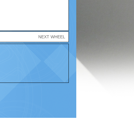
NEXT WHEEL
Policy |
Terms and Conditions