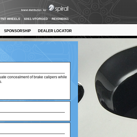
TNT WHEELS
6061-VFORGED
REIGN6061
SPONSORSHIP
DEALER LOCATOR
uate concealment of brake calipers while
s.