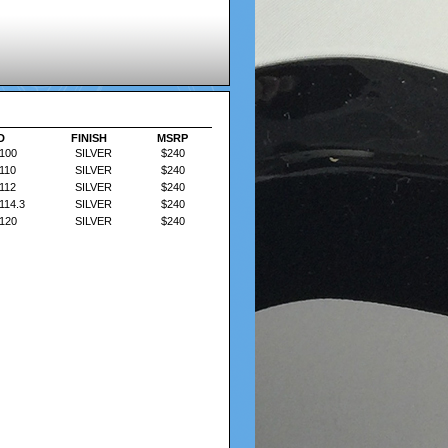
D
D
FINISH
FINISH
MSRP
MSRP
100
SILVER
$240
110
SILVER
$240
112
SILVER
$240
114.3
SILVER
$240
120
SILVER
$240