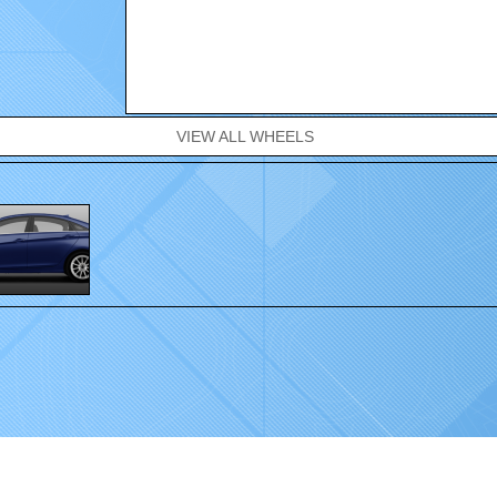
VIEW ALL WHEELS
.
Home
|
Wheels
|
Gallery
|
Contact
|
FAQ
|
Sponsorship
|
Dealer Locator
|
Privacy 