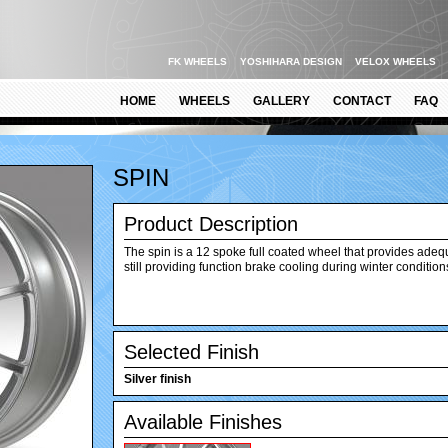
FK WHEELS
YOSHIHARA DESIGN
VELOX WHEELS
HOME
WHEELS
GALLERY
CONTACT
FAQ
SPIN
Product Description
The spin is a 12 spoke full coated wheel that provides adeq
still providing function brake cooling during winter condition
Selected Finish
Silver finish
Available Finishes