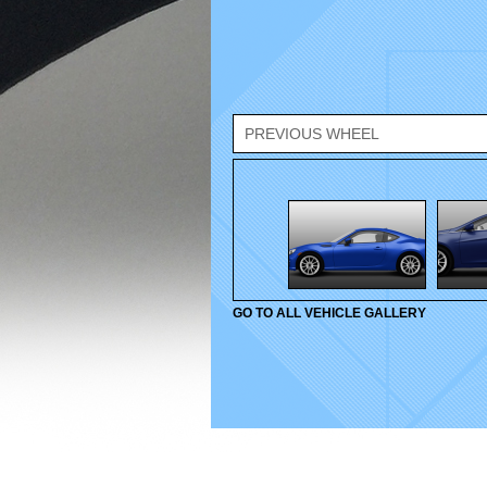
PREVIOUS WHEEL
GO TO ALL VEHICLE GALLERY
© 2010-2026 Velox Wheels. All rights reserved