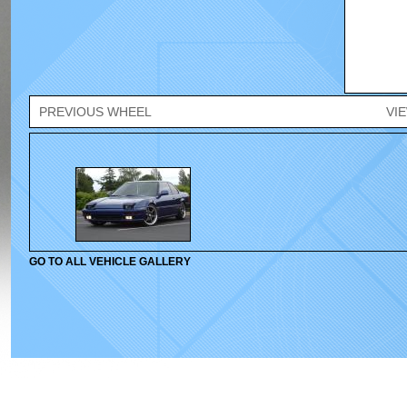
PREVIOUS WHEEL
VI
GO TO ALL VEHICLE GALLERY
© 2010-2026 Velox Wheels. All rights reserved.
Home
|
Wheels
|
Gallery
|
Cont