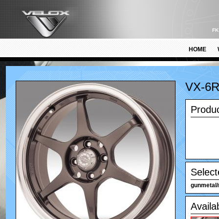
FK
HOME
VX-6
Produc
Select
gunmetal/
Availa