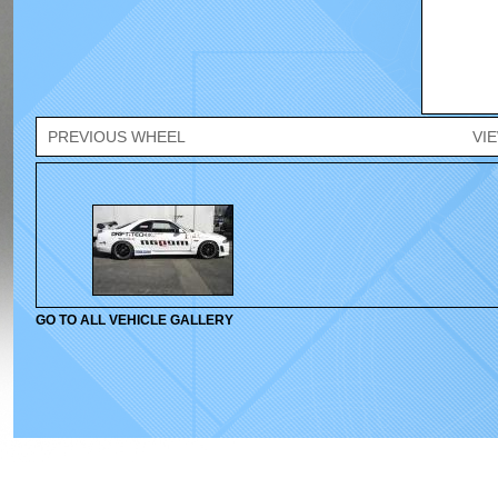
PREVIOUS WHEEL
VI
GO TO ALL VEHICLE GALLERY
© 2010-2026 Velox Wheels. All rights reserved.
Home
|
Wheels
|
Gallery
|
Cont