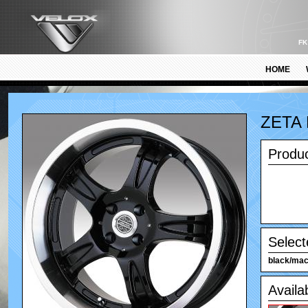
FK
HOME
ZETA
Produc
Select
black/mach
Availa